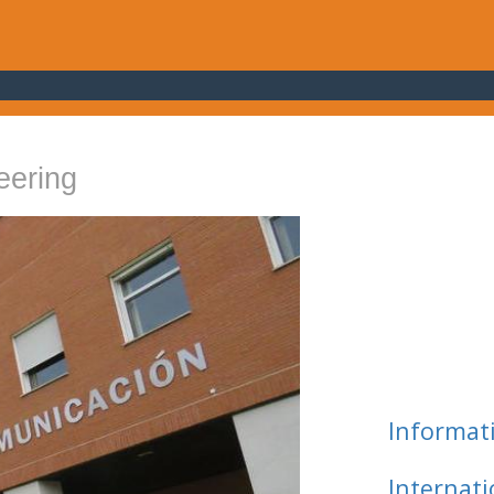
eering
Informat
Internat