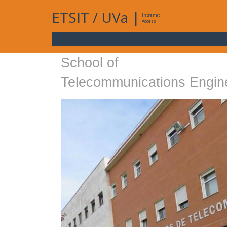
ETSIT
/
UVa
|
Intranet
Access
School of
Telecommunications Engin