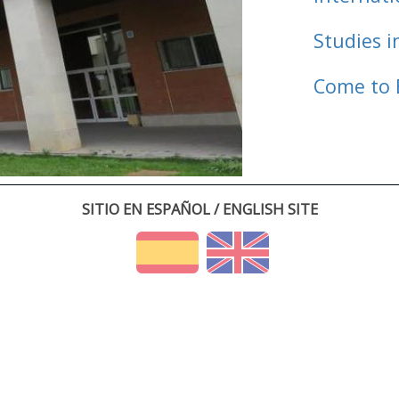
Studies i
Come to 
SITIO EN ESPAÑOL / ENGLISH SITE