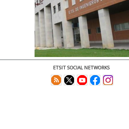
ETSIT SOCIAL NETWORKS