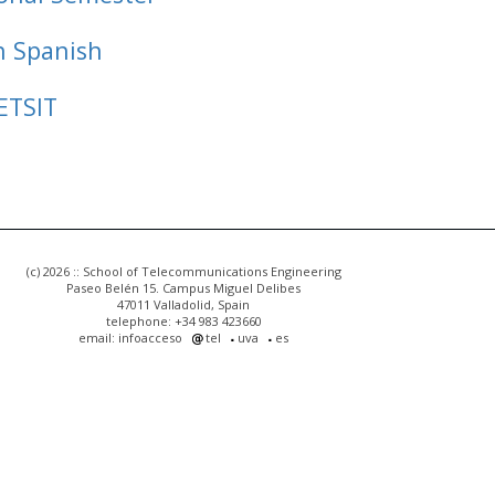
n Spanish
ETSIT
(c) 2026 :: School of Telecommunications Engineering
Paseo Belén 15. Campus Miguel Delibes
47011 Valladolid, Spain
telephone: +34 983 423660
email: infoacceso
tel
uva
es