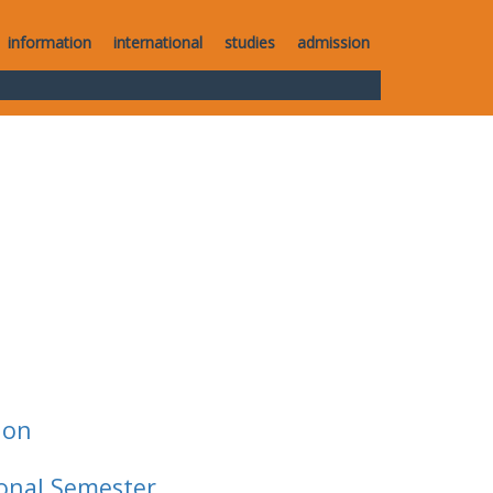
information
international
studies
admission
ion
ional Semester