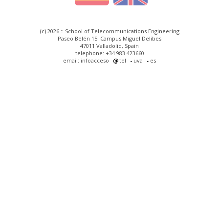
(c) 2026 :: School of Telecommunications Engineering
Paseo Belén 15. Campus Miguel Delibes
47011 Valladolid, Spain
telephone: +34 983 423660
email: infoacceso
tel
uva
es