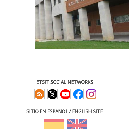
ETSIT SOCIAL NETWORKS
SITIO EN ESPAÑOL / ENGLISH SITE