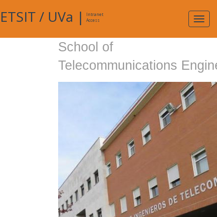
ETSIT
/
UVa
|
Intranet
Expa
Access
navig
School of
Telecommunications Engin