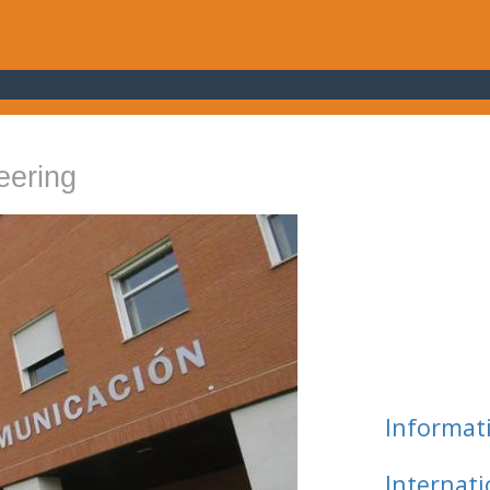
eering
Informat
Internat