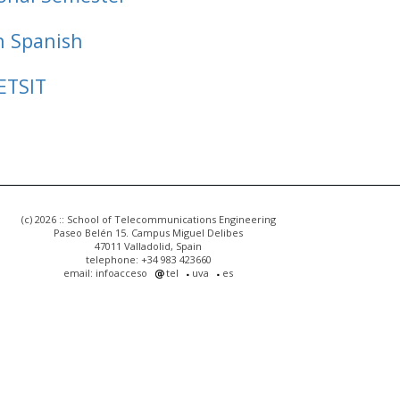
n Spanish
ETSIT
(c) 2026 :: School of Telecommunications Engineering
Paseo Belén 15. Campus Miguel Delibes
47011 Valladolid, Spain
telephone: +34 983 423660
email: infoacceso
tel
uva
es