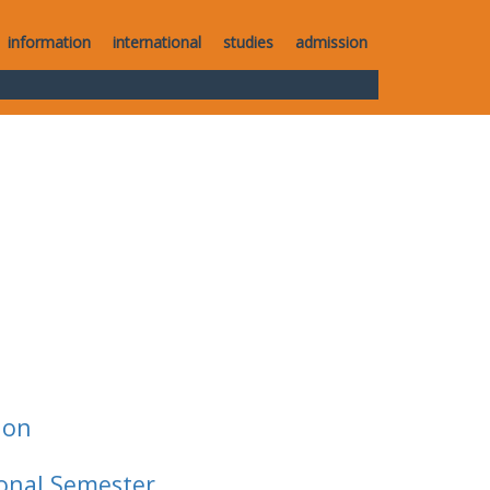
information
international
studies
admission
ion
ional Semester