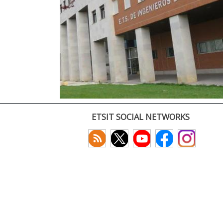
ETSIT SOCIAL NETWORKS