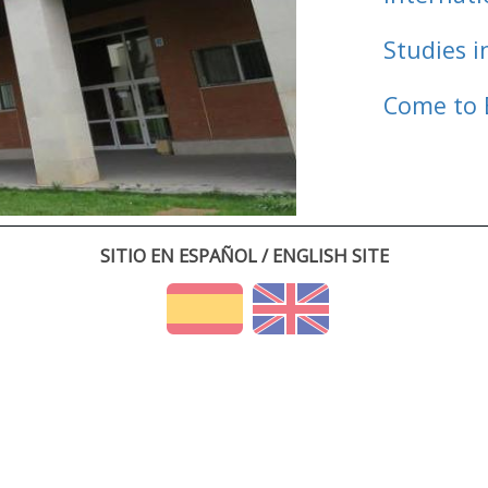
Studies i
Come to 
SITIO EN ESPAÑOL / ENGLISH SITE