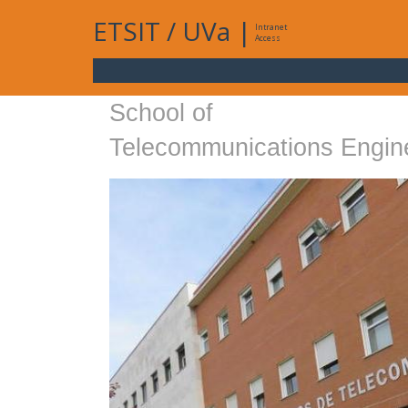
ETSIT
/
UVa
|
Intranet
Access
School of
Telecommunications Engin