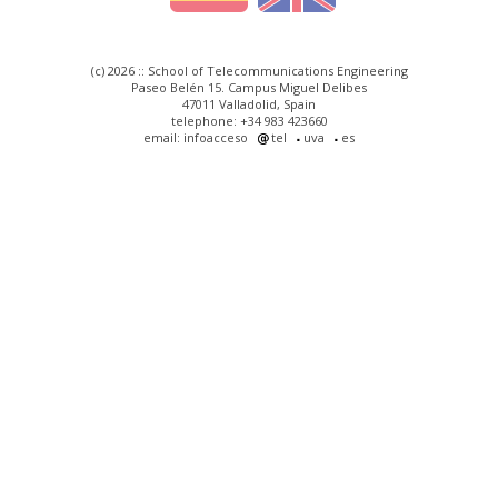
(c) 2026 :: School of Telecommunications Engineering
Paseo Belén 15. Campus Miguel Delibes
47011 Valladolid, Spain
telephone: +34 983 423660
email: infoacceso
tel
uva
es