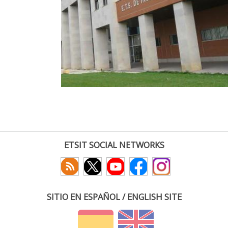
ETSIT SOCIAL NETWORKS
SITIO EN ESPAÑOL / ENGLISH SITE