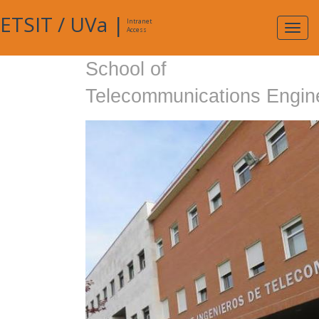
ETSIT
/
UVa
|
Intranet
Expa
Access
navig
School of
Telecommunications Engin