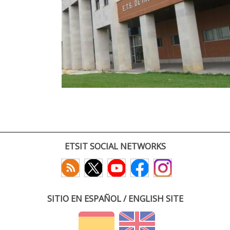
ETSIT SOCIAL NETWORKS
SITIO EN ESPAÑOL / ENGLISH SITE