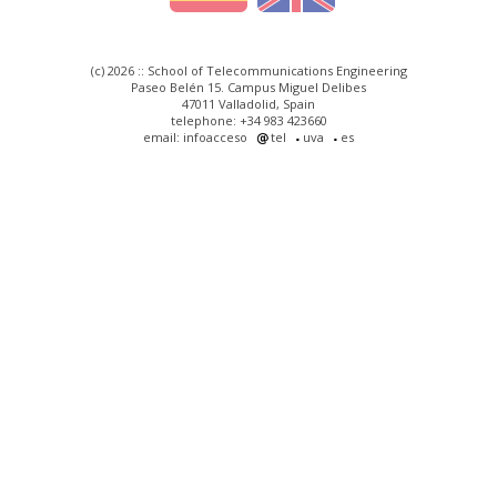
(c) 2026 :: School of Telecommunications Engineering
Paseo Belén 15. Campus Miguel Delibes
47011 Valladolid, Spain
telephone: +34 983 423660
email: infoacceso
tel
uva
es