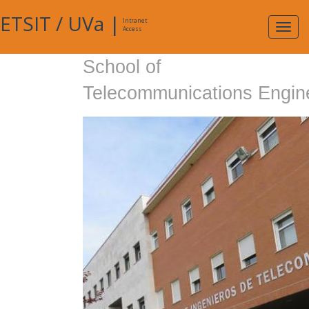
ETSIT
/
UVa
|
Intranet
Expa
Access
navig
School of
Telecommunications Engin