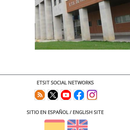
ETSIT SOCIAL NETWORKS
SITIO EN ESPAÑOL / ENGLISH SITE