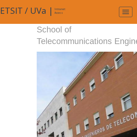
ETSIT
/
UVa
|
Intranet
Expa
Access
navig
School of
Telecommunications Engin