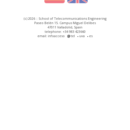
(c) 2026 :: School of Telecommunications Engineering
Paseo Belén 15. Campus Miguel Delibes
47011 Valladolid, Spain
telephone: +34 983 423660
email: infoacceso
tel
uva
es