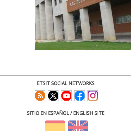
ETSIT SOCIAL NETWORKS
SITIO EN ESPAÑOL / ENGLISH SITE