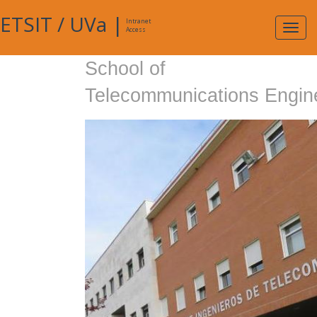
ETSIT
/
UVa
|
Intranet
Expa
Access
navig
School of
Telecommunications Engin