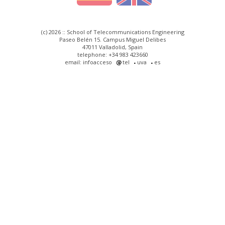
(c) 2026 :: School of Telecommunications Engineering
Paseo Belén 15. Campus Miguel Delibes
47011 Valladolid, Spain
telephone: +34 983 423660
email: infoacceso
tel
uva
es