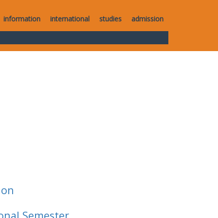
information
international
studies
admission
ion
ional Semester