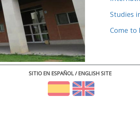
Studies i
Come to 
SITIO EN ESPAÑOL / ENGLISH SITE