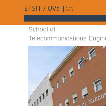
ETSIT
/
UVa
|
Intranet
Access
School of
Telecommunications Engin