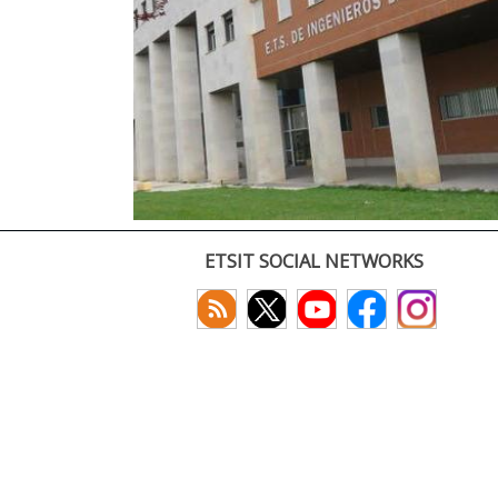
ETSIT SOCIAL NETWORKS