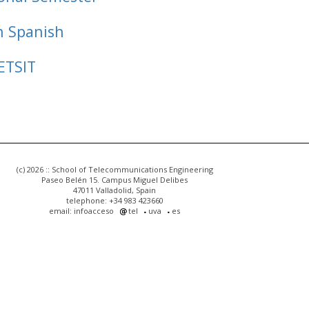
n Spanish
ETSIT
(c) 2026 :: School of Telecommunications Engineering
Paseo Belén 15. Campus Miguel Delibes
47011 Valladolid, Spain
telephone: +34 983 423660
email: infoacceso
tel
uva
es