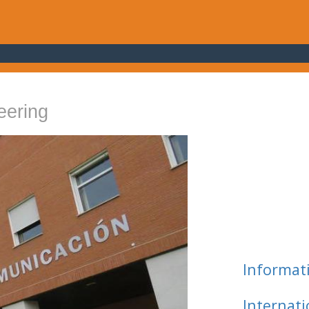
eering
Informat
Internat