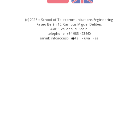
(c) 2026 :: School of Telecommunications Engineering
Paseo Belén 15. Campus Miguel Delibes
47011 Valladolid, Spain
telephone: +34 983 423660
email: infoacceso
tel
uva
es