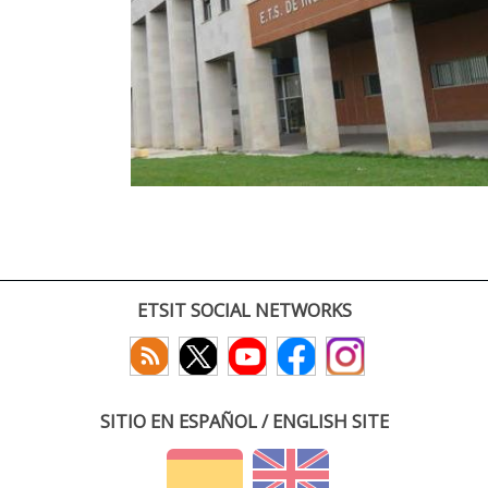
ETSIT SOCIAL NETWORKS
SITIO EN ESPAÑOL / ENGLISH SITE