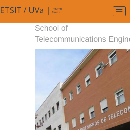
ETSIT
/
UVa
|
Intranet
Expa
Access
navig
School of
Telecommunications Engin