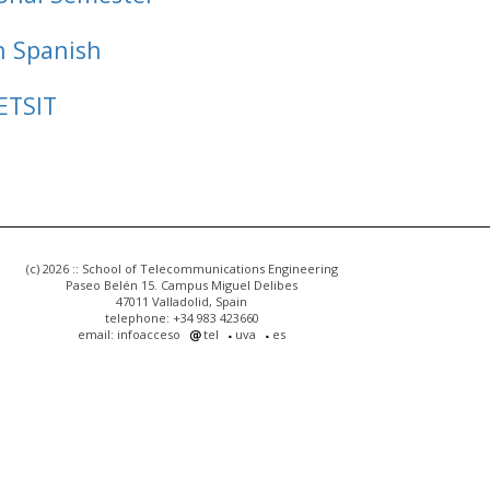
n Spanish
ETSIT
(c) 2026 :: School of Telecommunications Engineering
Paseo Belén 15. Campus Miguel Delibes
47011 Valladolid, Spain
telephone: +34 983 423660
email: infoacceso
tel
uva
es