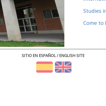
Studies i
Come to 
SITIO EN ESPAÑOL / ENGLISH SITE