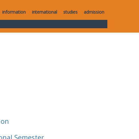
information
international
studies
admission
ion
ional Semester