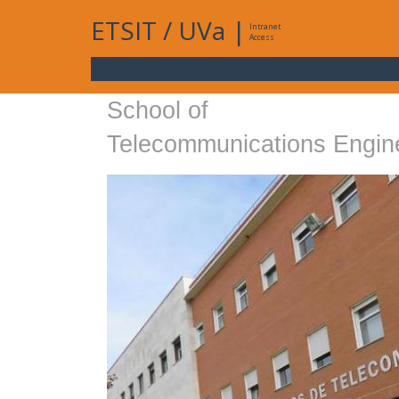
ETSIT
/
UVa
|
Intranet
Access
School of
Telecommunications Engin