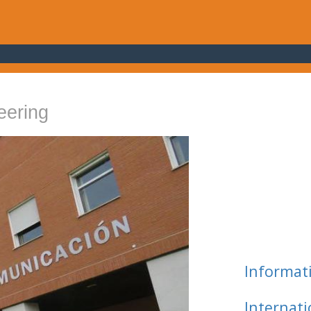
eering
Informat
Internat