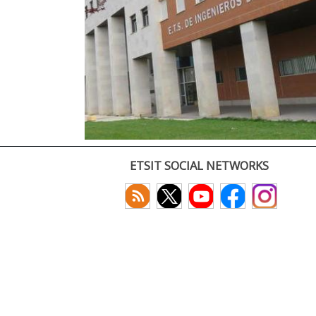
ETSIT SOCIAL NETWORKS