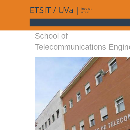
ETSIT
/
UVa
|
Intranet
Access
School of
Telecommunications Engin