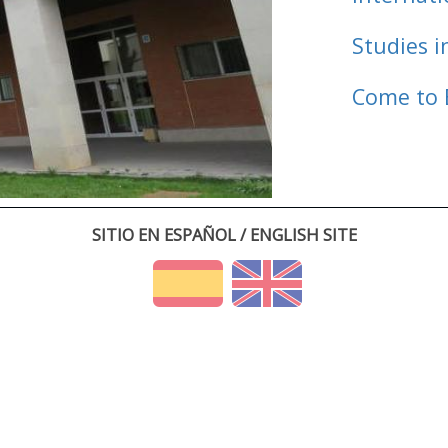
Studies i
Come to 
SITIO EN ESPAÑOL / ENGLISH SITE