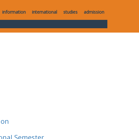
information
international
studies
admission
ion
ional Semester