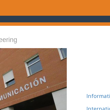
eering
Informat
Internat