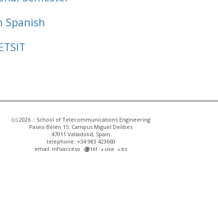
n Spanish
ETSIT
(c) 2026 :: School of Telecommunications Engineering
Paseo Belén 15. Campus Miguel Delibes
47011 Valladolid, Spain
telephone: +34 983 423660
email: infoacceso
tel
uva
es