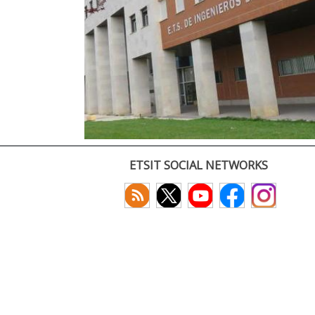
ETSIT SOCIAL NETWORKS