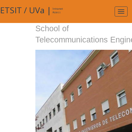
ETSIT
/
UVa
|
Intranet
Expa
Access
navig
School of
Telecommunications Engin