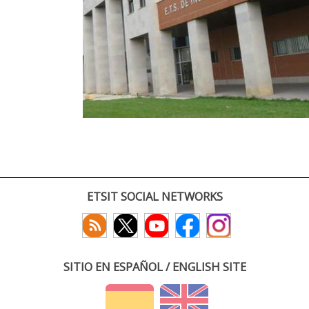
ETSIT SOCIAL NETWORKS
SITIO EN ESPAÑOL / ENGLISH SITE