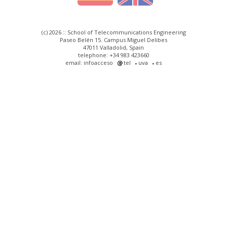
(c) 2026 :: School of Telecommunications Engineering
Paseo Belén 15. Campus Miguel Delibes
47011 Valladolid, Spain
telephone: +34 983 423660
email: infoacceso
tel
uva
es