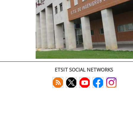
ETSIT SOCIAL NETWORKS