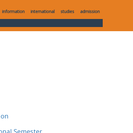
information
international
studies
admission
ion
ional Semester