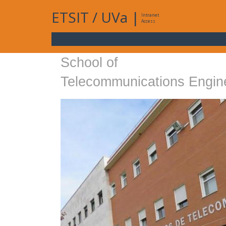
ETSIT
/
UVa
|
Intranet
Access
School of
Telecommunications Engin