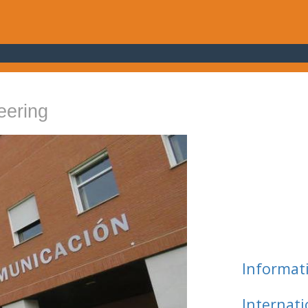
eering
Informat
Internat