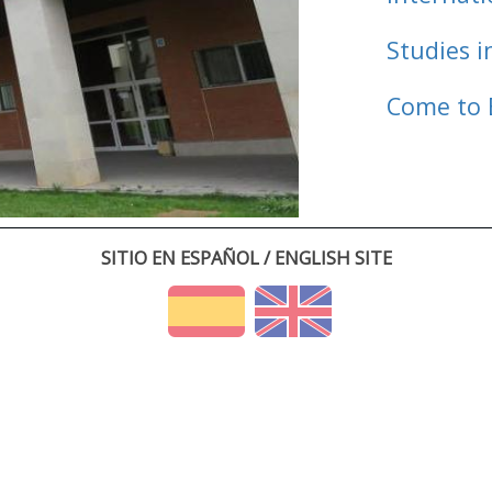
Studies i
Come to 
SITIO EN ESPAÑOL / ENGLISH SITE