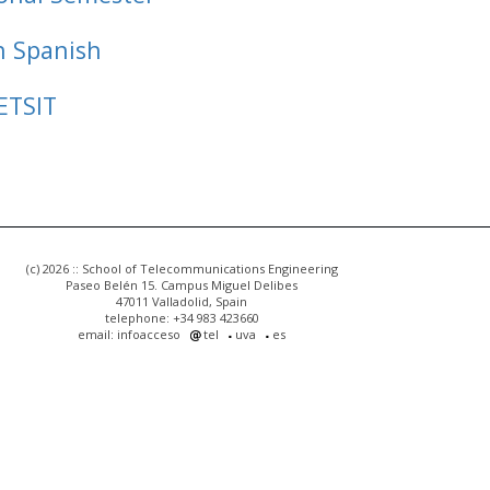
n Spanish
ETSIT
(c) 2026 :: School of Telecommunications Engineering
Paseo Belén 15. Campus Miguel Delibes
47011 Valladolid, Spain
telephone: +34 983 423660
email: infoacceso
tel
uva
es