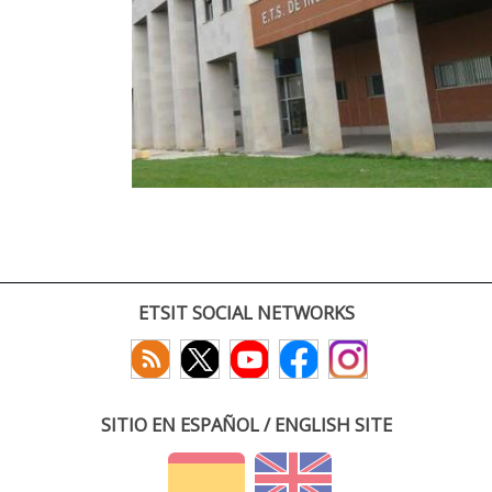
ETSIT SOCIAL NETWORKS
SITIO EN ESPAÑOL / ENGLISH SITE