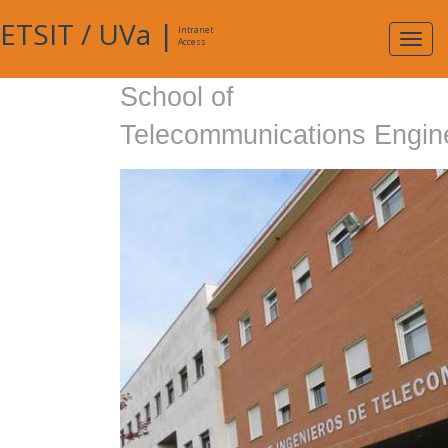
ETSIT
/
UVa
|
Intranet
Expa
Access
navig
School of
Telecommunications Engin