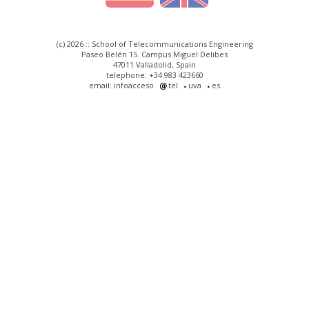
(c) 2026 :: School of Telecommunications Engineering
Paseo Belén 15. Campus Miguel Delibes
47011 Valladolid, Spain
telephone: +34 983 423660
email: infoacceso
tel
uva
es