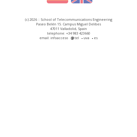
(c) 2026 :: School of Telecommunications Engineering
Paseo Belén 15. Campus Miguel Delibes
47011 Valladolid, Spain
telephone: +34 983 423660
email: infoacceso
tel
uva
es