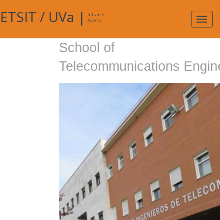
ETSIT
/
UVa
|
Intranet
Expa
Access
navig
School of
Telecommunications Engin