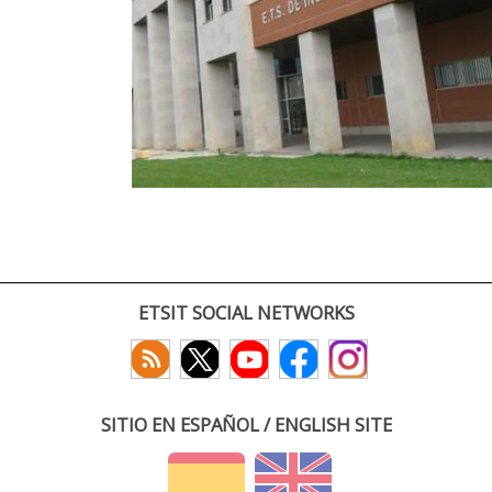
ETSIT SOCIAL NETWORKS
SITIO EN ESPAÑOL / ENGLISH SITE