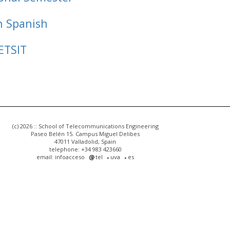
n Spanish
ETSIT
(c) 2026 :: School of Telecommunications Engineering
Paseo Belén 15. Campus Miguel Delibes
47011 Valladolid, Spain
telephone: +34 983 423660
email: infoacceso
tel
uva
es