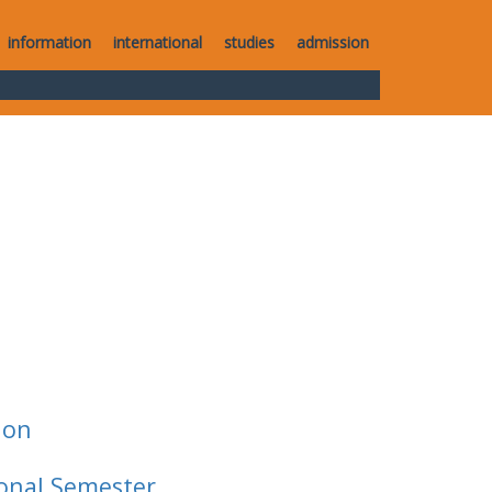
information
international
studies
admission
ion
ional Semester