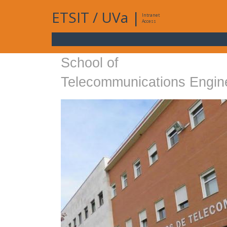
ETSIT
/
UVa
|
Intranet
Access
School of
Telecommunications Engin