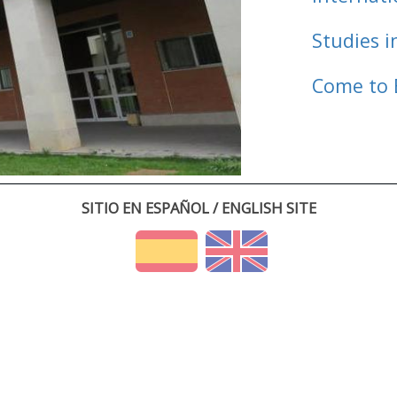
Studies i
Come to 
SITIO EN ESPAÑOL / ENGLISH SITE