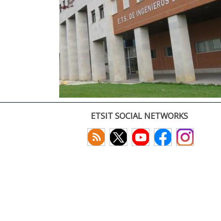
ETSIT SOCIAL NETWORKS