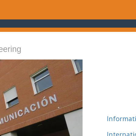
eering
Informat
Internat