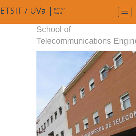
ETSIT
/
UVa
|
Intranet
Expa
Access
navig
School of
Telecommunications Engin