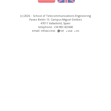
(c) 2026 :: School of Telecommunications Engineering
Paseo Belén 15. Campus Miguel Delibes
47011 Valladolid, Spain
telephone: +34 983 423660
email: infoacceso
tel
uva
es