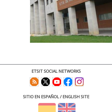
ETSIT SOCIAL NETWORKS
SITIO EN ESPAÑOL / ENGLISH SITE