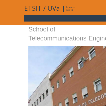
ETSIT
/
UVa
|
Intranet
Access
School of
Telecommunications Engin