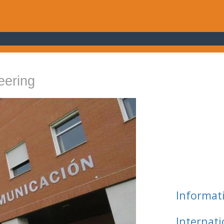
eering
Informat
Internat