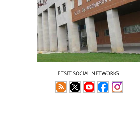
ETSIT SOCIAL NETWORKS