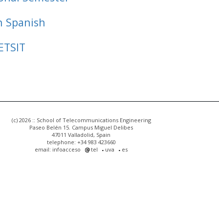
n Spanish
ETSIT
(c) 2026 :: School of Telecommunications Engineering
Paseo Belén 15. Campus Miguel Delibes
47011 Valladolid, Spain
telephone: +34 983 423660
email: infoacceso
tel
uva
es