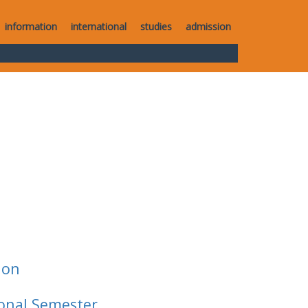
information
international
studies
admission
ion
ional Semester