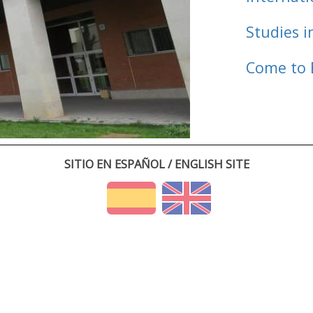
Studies i
Come to 
SITIO EN ESPAÑOL / ENGLISH SITE