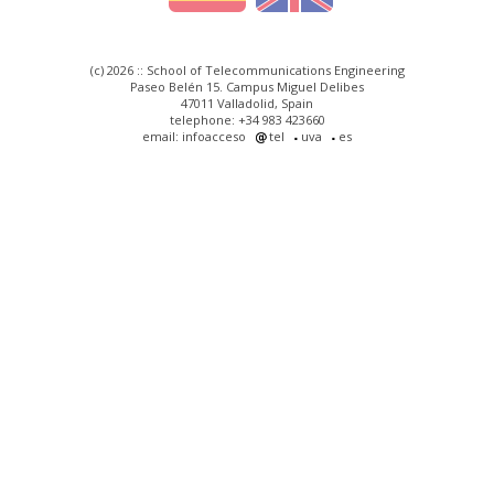
(c) 2026 :: School of Telecommunications Engineering
Paseo Belén 15. Campus Miguel Delibes
47011 Valladolid, Spain
telephone: +34 983 423660
email: infoacceso
tel
uva
es