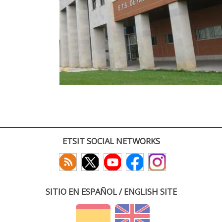
ETSIT SOCIAL NETWORKS
SITIO EN ESPAÑOL / ENGLISH SITE