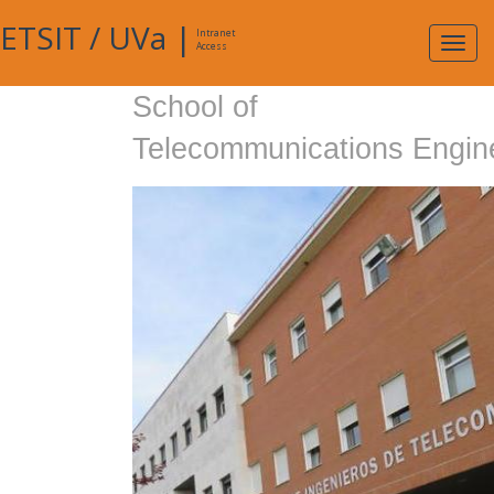
ETSIT
/
UVa
|
Intranet
Expa
Access
navig
School of
Telecommunications Engin