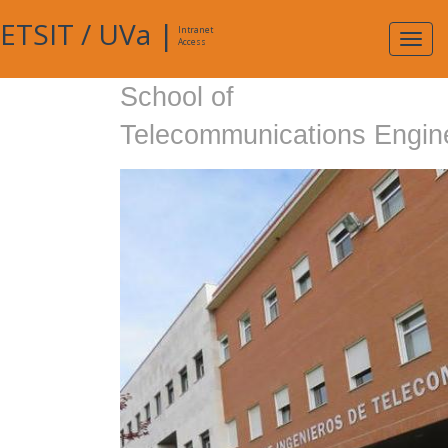
ETSIT
/
UVa
|
Intranet
Expa
Access
navig
School of
Telecommunications Engin