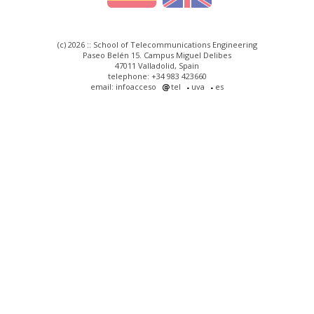
(c) 2026 :: School of Telecommunications Engineering
Paseo Belén 15. Campus Miguel Delibes
47011 Valladolid, Spain
telephone: +34 983 423660
email: infoacceso
tel
uva
es