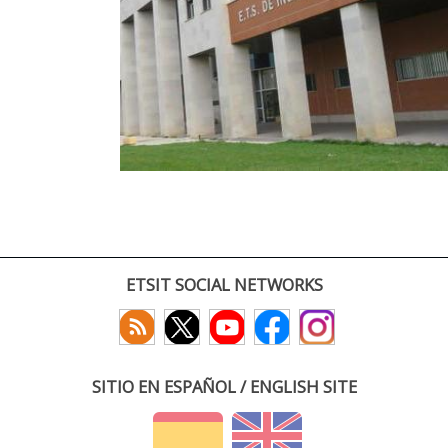
ETSIT SOCIAL NETWORKS
SITIO EN ESPAÑOL / ENGLISH SITE