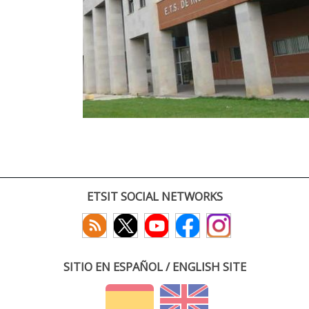
ETSIT SOCIAL NETWORKS
SITIO EN ESPAÑOL / ENGLISH SITE