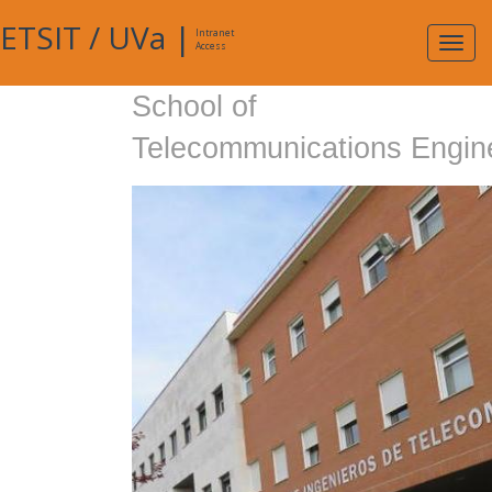
ETSIT
/
UVa
|
Intranet
Expa
Access
navig
School of
Telecommunications Engin