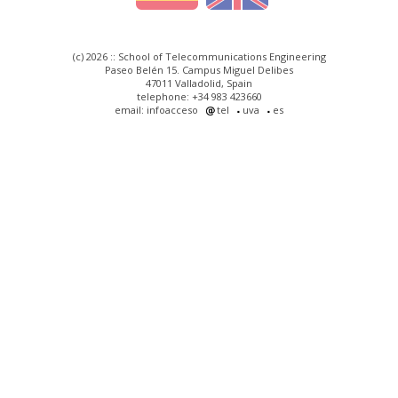
(c) 2026 :: School of Telecommunications Engineering
Paseo Belén 15. Campus Miguel Delibes
47011 Valladolid, Spain
telephone: +34 983 423660
email: infoacceso
tel
uva
es