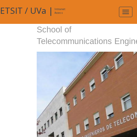
ETSIT
/
UVa
|
Intranet
Expa
Access
navig
School of
Telecommunications Engin