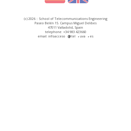
(c) 2026 :: School of Telecommunications Engineering
Paseo Belén 15. Campus Miguel Delibes
47011 Valladolid, Spain
telephone: +34 983 423660
email: infoacceso
tel
uva
es