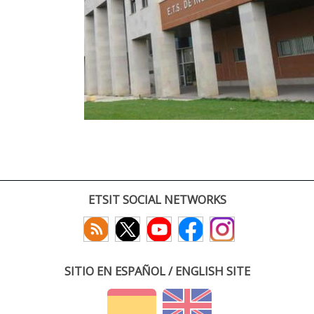
ETSIT SOCIAL NETWORKS
SITIO EN ESPAÑOL / ENGLISH SITE