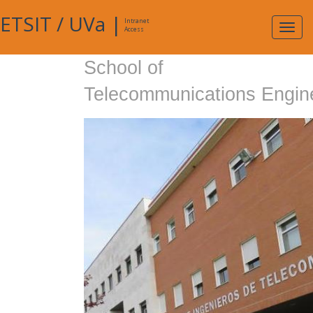
ETSIT
/
UVa
|
Intranet
Expa
Access
navig
School of
Telecommunications Engin