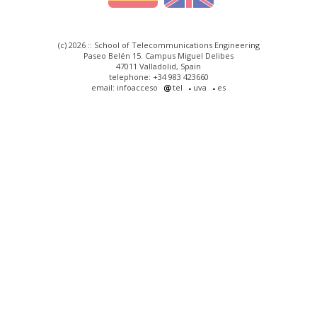
(c) 2026 :: School of Telecommunications Engineering
Paseo Belén 15. Campus Miguel Delibes
47011 Valladolid, Spain
telephone: +34 983 423660
email: infoacceso
tel
uva
es