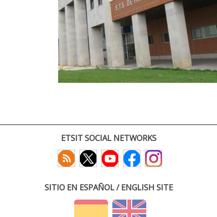
ETSIT SOCIAL NETWORKS
SITIO EN ESPAÑOL / ENGLISH SITE