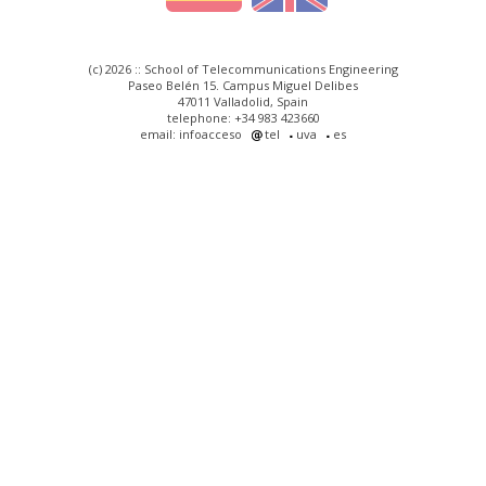
(c) 2026 :: School of Telecommunications Engineering
Paseo Belén 15. Campus Miguel Delibes
47011 Valladolid, Spain
telephone: +34 983 423660
email: infoacceso
tel
uva
es