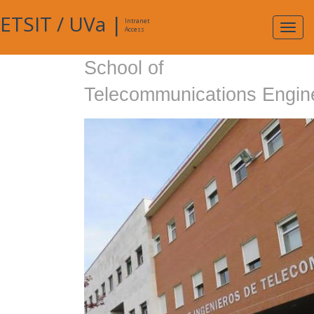
ETSIT
/
UVa
|
Intranet
Expa
Access
navig
School of
Telecommunications Engin