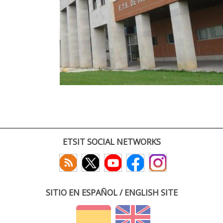
ETSIT SOCIAL NETWORKS
SITIO EN ESPAÑOL / ENGLISH SITE