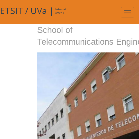
ETSIT
/
UVa
|
Intranet
Expa
Access
navig
School of
Telecommunications Engin