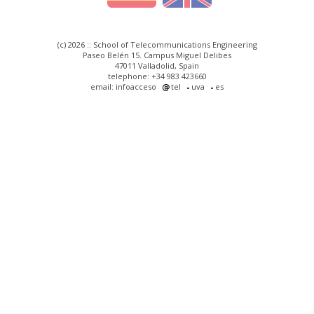
(c) 2026 :: School of Telecommunications Engineering
Paseo Belén 15. Campus Miguel Delibes
47011 Valladolid, Spain
telephone: +34 983 423660
email: infoacceso
tel
uva
es