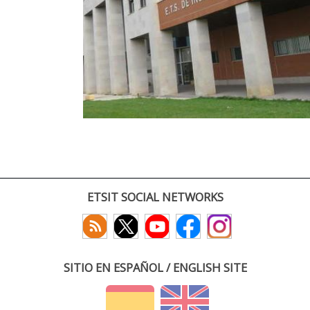
ETSIT SOCIAL NETWORKS
SITIO EN ESPAÑOL / ENGLISH SITE