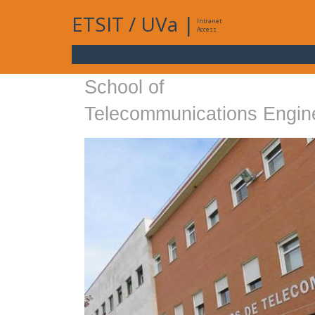
ETSIT
/
UVa
|
Intranet
Access
School of
Telecommunications Engin