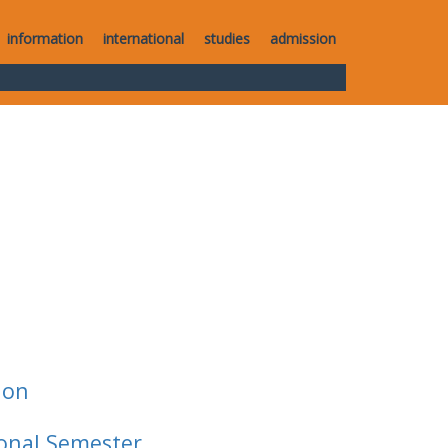
information
international
studies
admission
ion
ional Semester