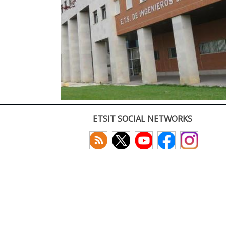
ETSIT SOCIAL NETWORKS