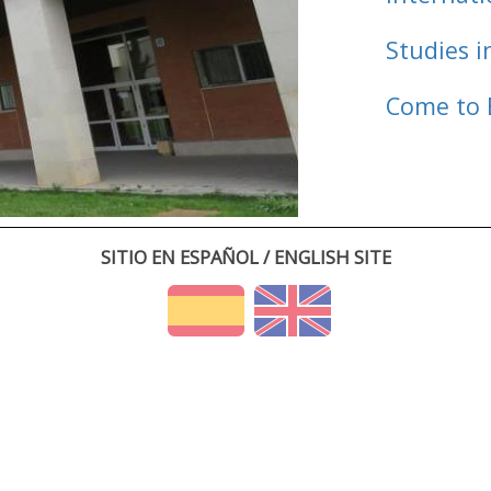
Studies i
Come to 
SITIO EN ESPAÑOL / ENGLISH SITE