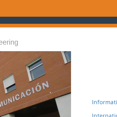
eering
Informat
Internat