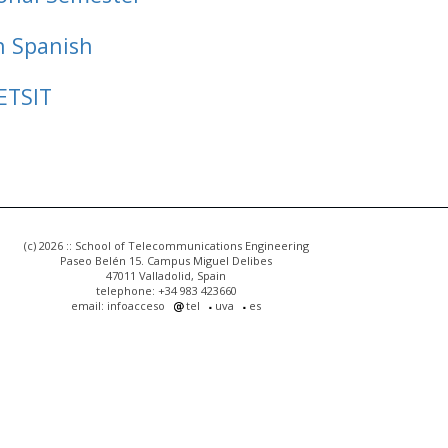
n Spanish
ETSIT
(c) 2026 :: School of Telecommunications Engineering
Paseo Belén 15. Campus Miguel Delibes
47011 Valladolid, Spain
telephone: +34 983 423660
email: infoacceso
tel
uva
es