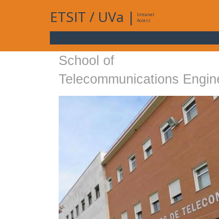
ETSIT
/
UVa
|
Intranet
Access
School of
Telecommunications Engin