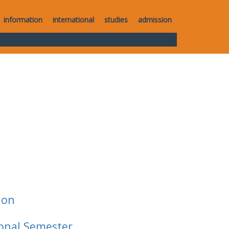
information
international
studies
admission
ion
ional Semester