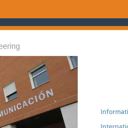
eering
Informat
Internat