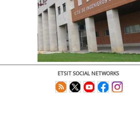
ETSIT SOCIAL NETWORKS