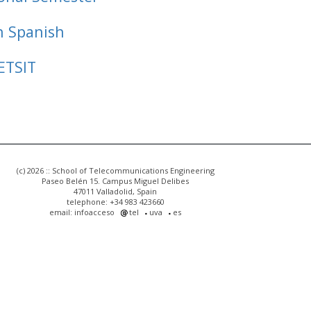
n Spanish
ETSIT
(c) 2026 :: School of Telecommunications Engineering
Paseo Belén 15. Campus Miguel Delibes
47011 Valladolid, Spain
telephone: +34 983 423660
email: infoacceso
tel
uva
es