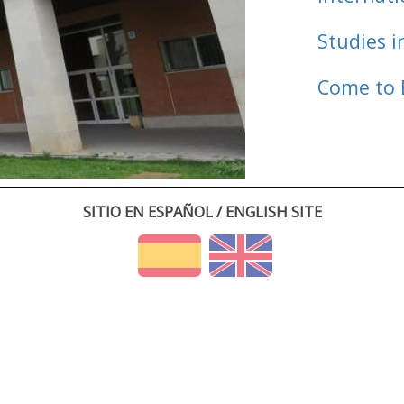
Studies i
Come to 
SITIO EN ESPAÑOL / ENGLISH SITE