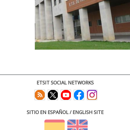
ETSIT SOCIAL NETWORKS
SITIO EN ESPAÑOL / ENGLISH SITE