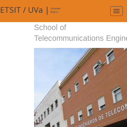
ETSIT
/
UVa
|
Intranet
Expa
Access
navig
School of
Telecommunications Engin