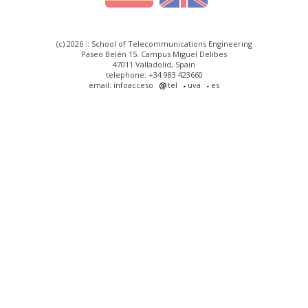
(c) 2026 :: School of Telecommunications Engineering
Paseo Belén 15. Campus Miguel Delibes
47011 Valladolid, Spain
telephone: +34 983 423660
email: infoacceso
tel
uva
es