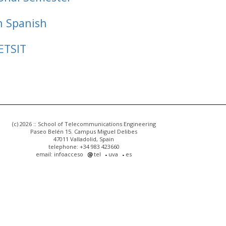
n Spanish
ETSIT
(c) 2026 :: School of Telecommunications Engineering
Paseo Belén 15. Campus Miguel Delibes
47011 Valladolid, Spain
telephone: +34 983 423660
email: infoacceso
tel
uva
es