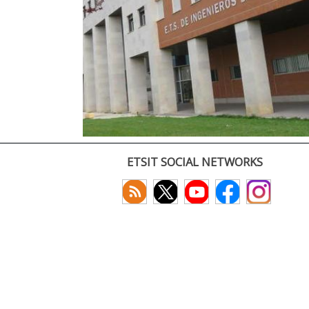
ETSIT SOCIAL NETWORKS