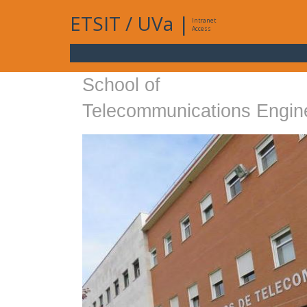
ETSIT
/
UVa
|
Intranet
Access
School of
Telecommunications Engin