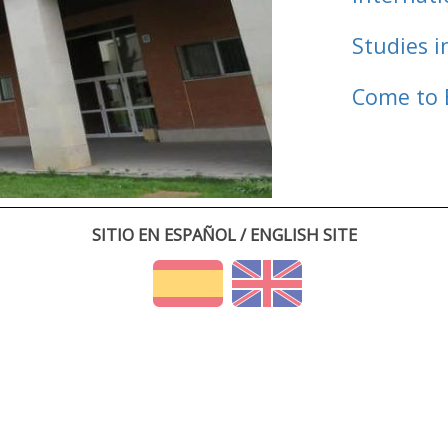
Studies i
Come to 
SITIO EN ESPAÑOL / ENGLISH SITE