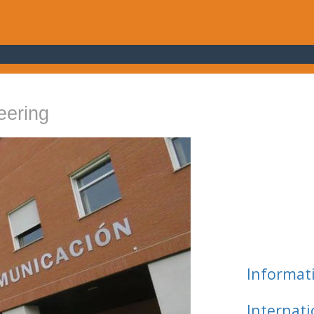
eering
Informat
Internat