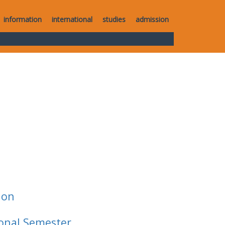
information
international
studies
admission
ion
ional Semester