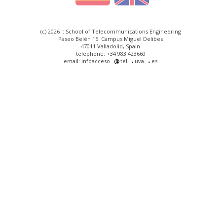
(c) 2026 :: School of Telecommunications Engineering
Paseo Belén 15. Campus Miguel Delibes
47011 Valladolid, Spain
telephone: +34 983 423660
email: infoacceso
tel
uva
es