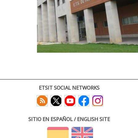
ETSIT SOCIAL NETWORKS
SITIO EN ESPAÑOL / ENGLISH SITE