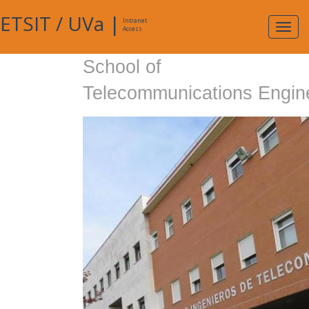
ETSIT
/
UVa
|
Intranet
Expa
Access
navig
School of
Telecommunications Engin