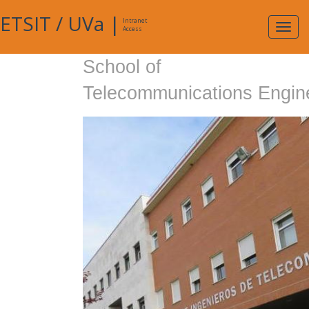
ETSIT
/
UVa
|
Intranet
Expa
Access
navig
School of
Telecommunications Engin