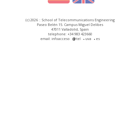
(c) 2026 :: School of Telecommunications Engineering
Paseo Belén 15. Campus Miguel Delibes
47011 Valladolid, Spain
telephone: +34 983 423660
email: infoacceso
tel
uva
es