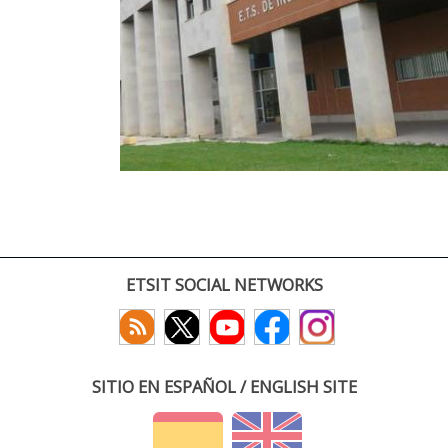
ETSIT SOCIAL NETWORKS
SITIO EN ESPAÑOL / ENGLISH SITE