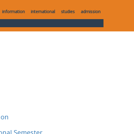
information
international
studies
admission
ion
ional Semester