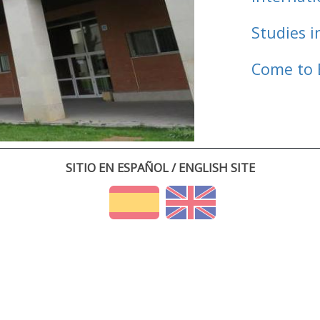
Studies i
Come to 
SITIO EN ESPAÑOL / ENGLISH SITE