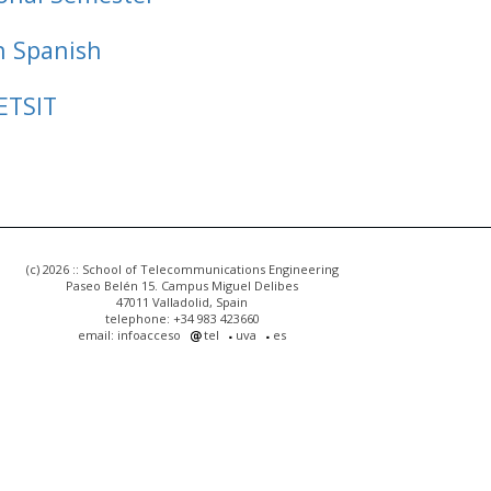
n Spanish
ETSIT
(c) 2026 :: School of Telecommunications Engineering
Paseo Belén 15. Campus Miguel Delibes
47011 Valladolid, Spain
telephone: +34 983 423660
email: infoacceso
tel
uva
es