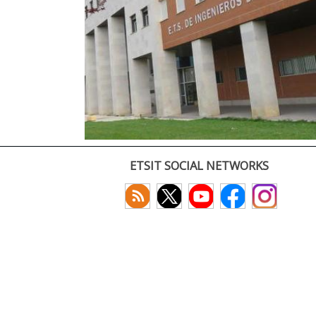
ETSIT SOCIAL NETWORKS