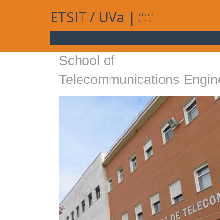
ETSIT
/
UVa
|
Intranet
Access
School of
Telecommunications Engin