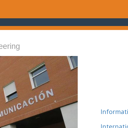
eering
Informat
Internat