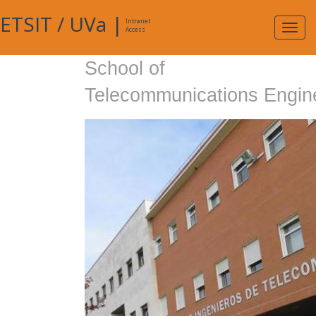
ETSIT
/
UVa
|
Intranet
Expa
Access
navig
School of
Telecommunications Engin