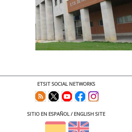
ETSIT SOCIAL NETWORKS
SITIO EN ESPAÑOL / ENGLISH SITE