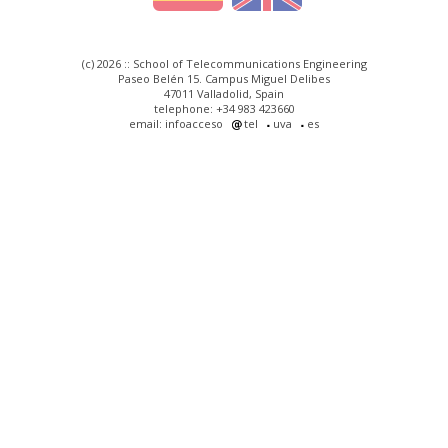
(c) 2026 :: School of Telecommunications Engineering
Paseo Belén 15. Campus Miguel Delibes
47011 Valladolid, Spain
telephone: +34 983 423660
email: infoacceso
tel
uva
es