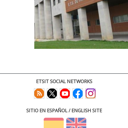
ETSIT SOCIAL NETWORKS
SITIO EN ESPAÑOL / ENGLISH SITE