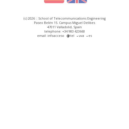
(c) 2026 :: School of Telecommunications Engineering
Paseo Belén 15. Campus Miguel Delibes
47011 Valladolid, Spain
telephone: +34 983 423660
email: infoacceso
tel
uva
es