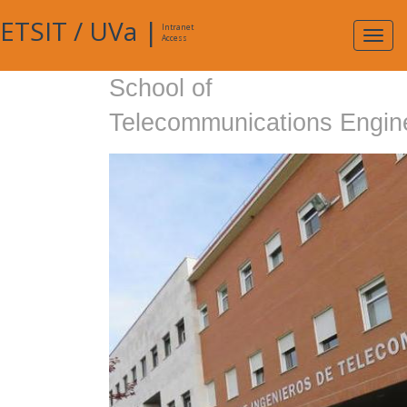
ETSIT
/
UVa
|
Intranet
Expa
Access
navig
School of
Telecommunications Engin