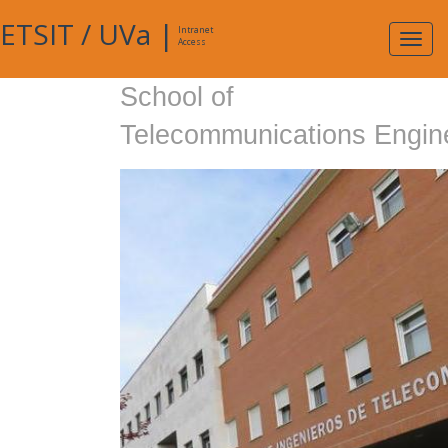
ETSIT
/
UVa
|
Intranet
Expa
Access
navig
School of
Telecommunications Engin