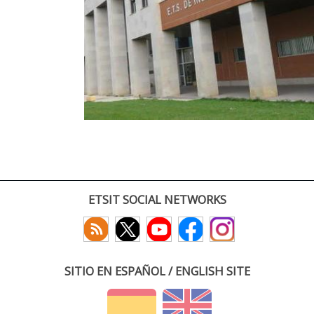
ETSIT SOCIAL NETWORKS
SITIO EN ESPAÑOL / ENGLISH SITE