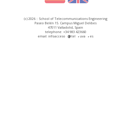
(c) 2026 :: School of Telecommunications Engineering
Paseo Belén 15. Campus Miguel Delibes
47011 Valladolid, Spain
telephone: +34 983 423660
email: infoacceso
tel
uva
es