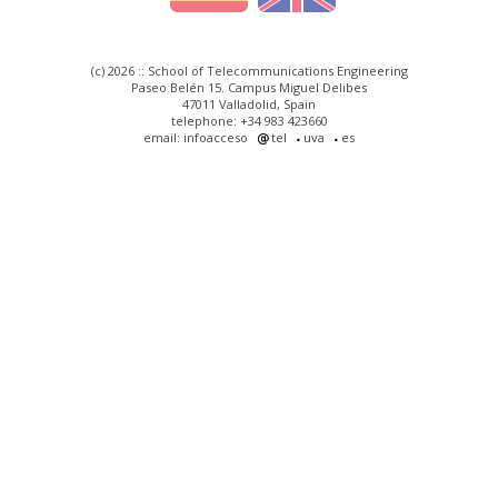
(c) 2026 :: School of Telecommunications Engineering
Paseo Belén 15. Campus Miguel Delibes
47011 Valladolid, Spain
telephone: +34 983 423660
email: infoacceso
tel
uva
es