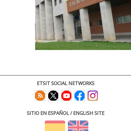
ETSIT SOCIAL NETWORKS
SITIO EN ESPAÑOL / ENGLISH SITE