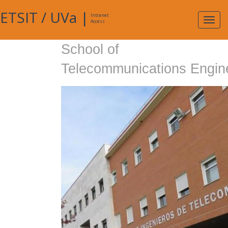
ETSIT
/
UVa
|
Intranet
Expa
Access
navig
School of
Telecommunications Engin