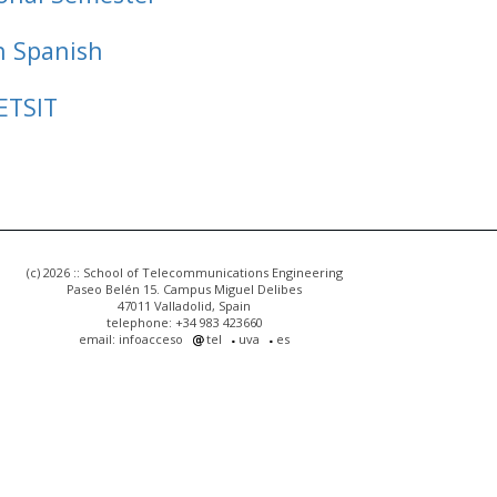
n Spanish
ETSIT
(c) 2026 :: School of Telecommunications Engineering
Paseo Belén 15. Campus Miguel Delibes
47011 Valladolid, Spain
telephone: +34 983 423660
email: infoacceso
tel
uva
es