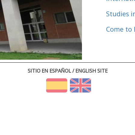
Studies i
Come to 
SITIO EN ESPAÑOL / ENGLISH SITE