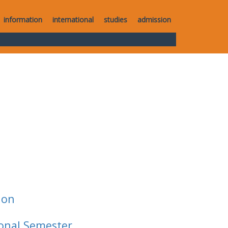
information
international
studies
admission
ion
ional Semester