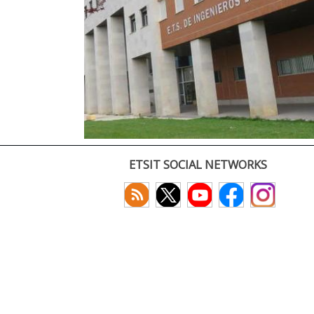
ETSIT SOCIAL NETWORKS