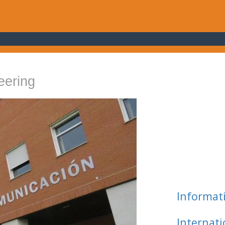
eering
Informat
Internat