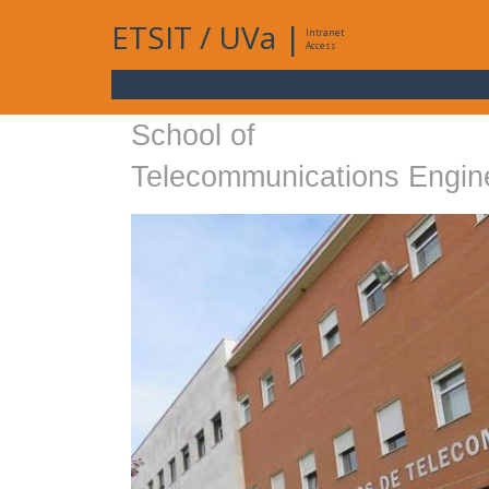
ETSIT
/
UVa
|
Intranet
Access
School of
Telecommunications Engin