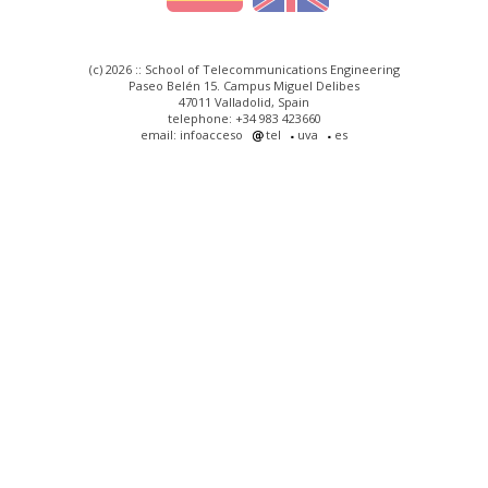
(c) 2026 :: School of Telecommunications Engineering
Paseo Belén 15. Campus Miguel Delibes
47011 Valladolid, Spain
telephone: +34 983 423660
email: infoacceso
tel
uva
es