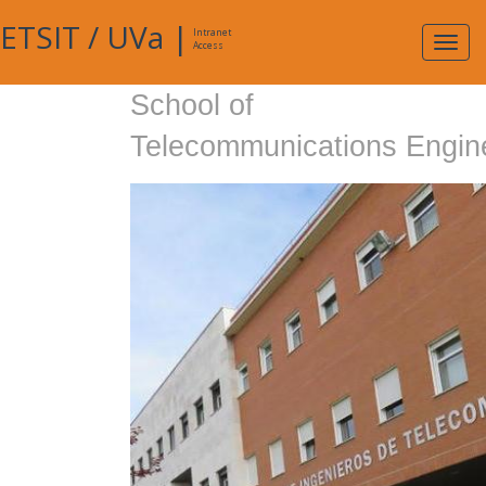
ETSIT
/
UVa
|
Intranet
Expa
Access
navig
School of
Telecommunications Engin