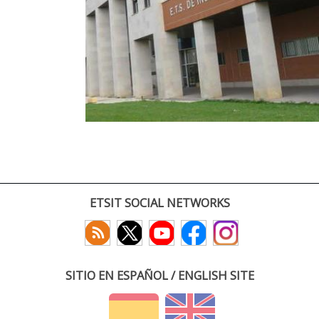
ETSIT SOCIAL NETWORKS
SITIO EN ESPAÑOL / ENGLISH SITE