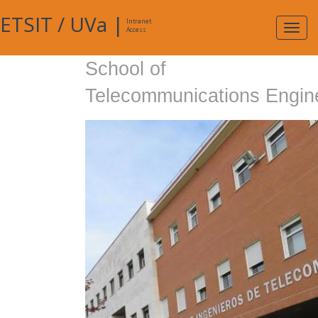
ETSIT
/
UVa
|
Intranet
Expa
Access
navig
School of
Telecommunications Engin