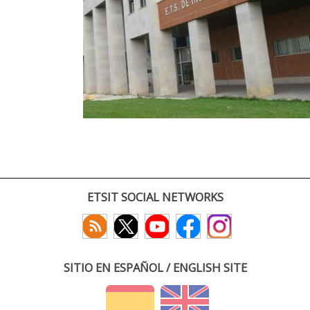
ETSIT SOCIAL NETWORKS
SITIO EN ESPAÑOL / ENGLISH SITE