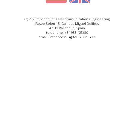
(c) 2026 :: School of Telecommunications Engineering
Paseo Belén 15. Campus Miguel Delibes
47011 Valladolid, Spain
telephone: +34 983 423660
email: infoacceso
tel
uva
es