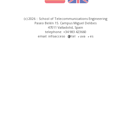
(c) 2026 :: School of Telecommunications Engineering
Paseo Belén 15. Campus Miguel Delibes
47011 Valladolid, Spain
telephone: +34 983 423660
email: infoacceso
tel
uva
es