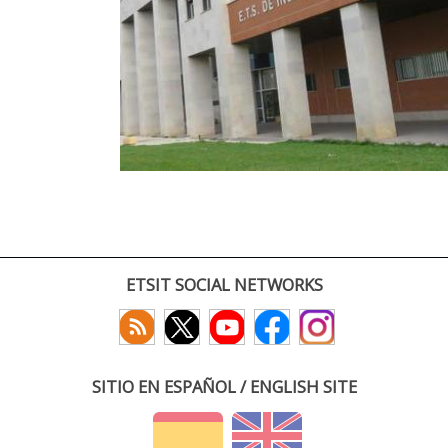
ETSIT SOCIAL NETWORKS
SITIO EN ESPAÑOL / ENGLISH SITE