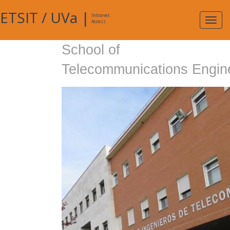
ETSIT
/
UVa
|
Intranet
Expa
Access
navig
School of
Telecommunications Engin