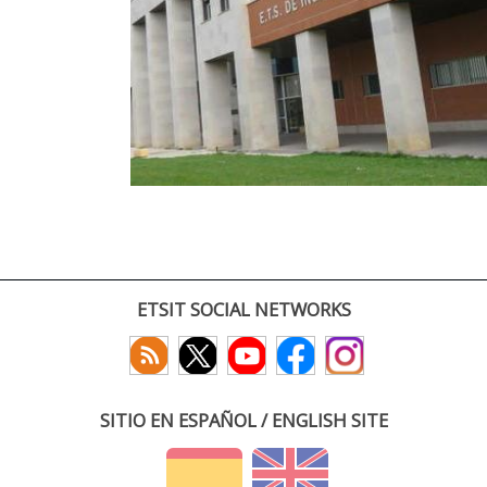
ETSIT SOCIAL NETWORKS
SITIO EN ESPAÑOL / ENGLISH SITE