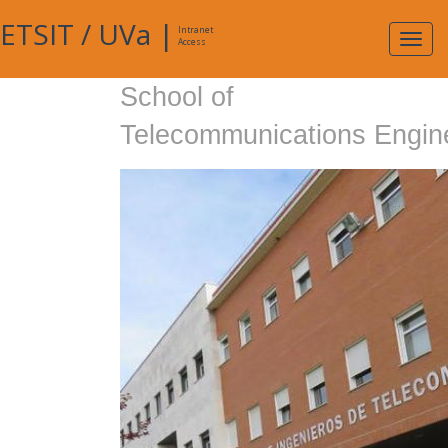
ETSIT
/
UVa
|
Intranet
Expa
Access
navig
School of
Telecommunications Engin