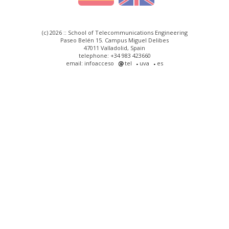
(c) 2026 :: School of Telecommunications Engineering
Paseo Belén 15. Campus Miguel Delibes
47011 Valladolid, Spain
telephone: +34 983 423660
email: infoacceso
tel
uva
es