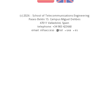
(c) 2026 :: School of Telecommunications Engineering
Paseo Belén 15. Campus Miguel Delibes
47011 Valladolid, Spain
telephone: +34 983 423660
email: infoacceso
tel
uva
es