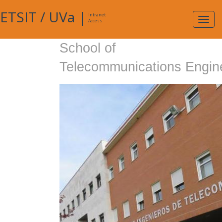
ETSIT
/
UVa
|
Intranet
Expa
Access
navig
School of
Telecommunications Engin