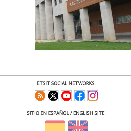
ETSIT SOCIAL NETWORKS
SITIO EN ESPAÑOL / ENGLISH SITE