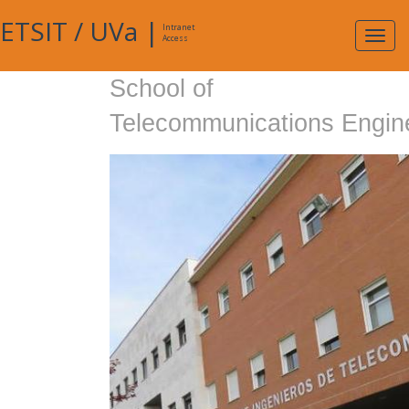
ETSIT
/
UVa
|
Intranet
Expa
Access
navig
School of
Telecommunications Engin