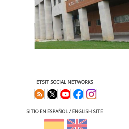
ETSIT SOCIAL NETWORKS
SITIO EN ESPAÑOL / ENGLISH SITE