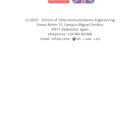
(c) 2026 :: School of Telecommunications Engineering
Paseo Belén 15. Campus Miguel Delibes
47011 Valladolid, Spain
telephone: +34 983 423660
email: infoacceso
tel
uva
es