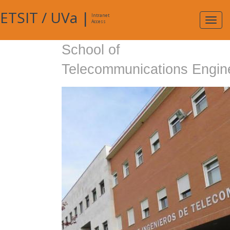
ETSIT
/
UVa
|
Intranet
Expa
Access
navig
School of
Telecommunications Engin