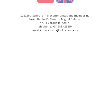
(c) 2026 :: School of Telecommunications Engineering
Paseo Belén 15. Campus Miguel Delibes
47011 Valladolid, Spain
telephone: +34 983 423660
email: infoacceso
tel
uva
es