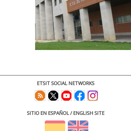
ETSIT SOCIAL NETWORKS
SITIO EN ESPAÑOL / ENGLISH SITE