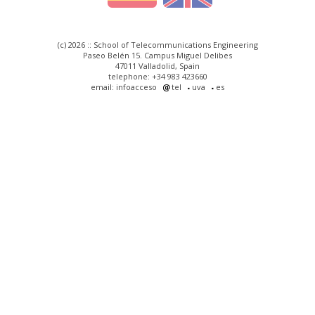
(c) 2026 :: School of Telecommunications Engineering
Paseo Belén 15. Campus Miguel Delibes
47011 Valladolid, Spain
telephone: +34 983 423660
email: infoacceso
tel
uva
es