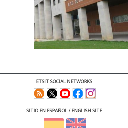
ETSIT SOCIAL NETWORKS
SITIO EN ESPAÑOL / ENGLISH SITE