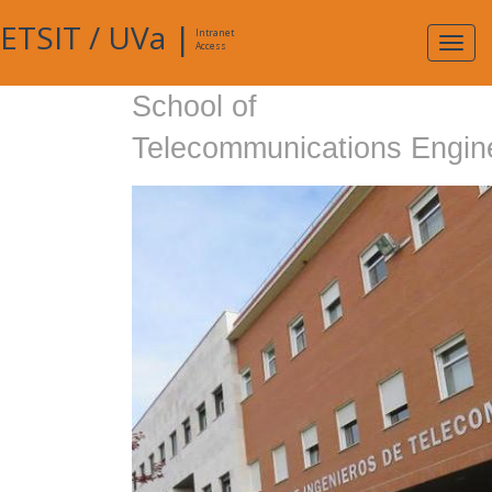
ETSIT
/
UVa
|
Intranet
Expa
Access
navig
School of
Telecommunications Engin