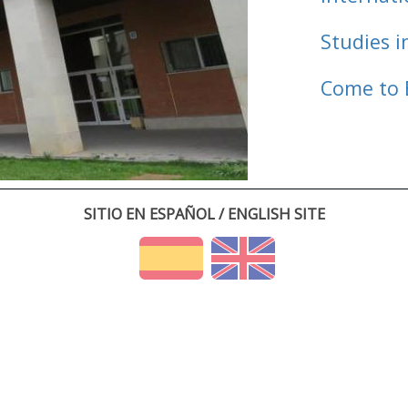
Studies i
Come to 
SITIO EN ESPAÑOL / ENGLISH SITE