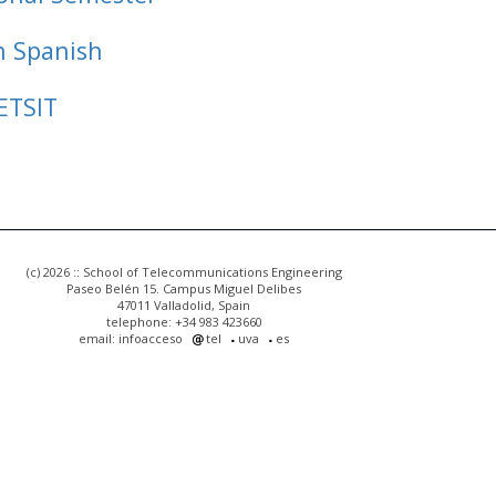
n Spanish
ETSIT
(c) 2026 :: School of Telecommunications Engineering
Paseo Belén 15. Campus Miguel Delibes
47011 Valladolid, Spain
telephone: +34 983 423660
email: infoacceso
tel
uva
es