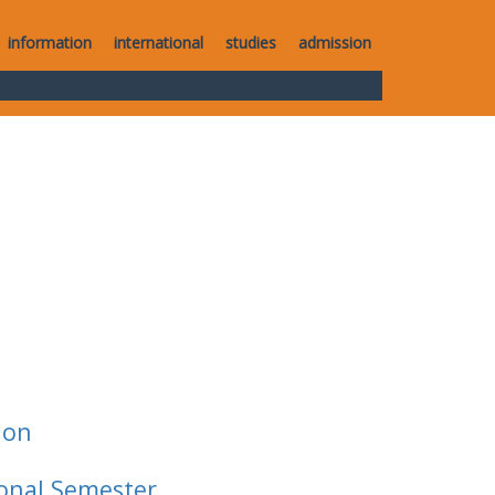
information
international
studies
admission
ion
ional Semester