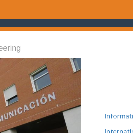
eering
Informat
Internat