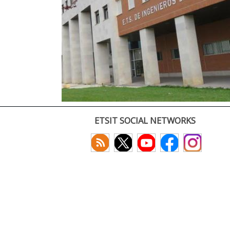
ETSIT SOCIAL NETWORKS