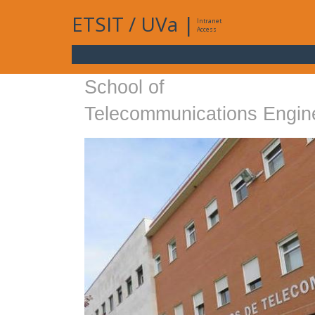
ETSIT
/
UVa
|
Intranet
Access
School of
Telecommunications Engin