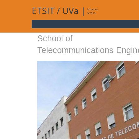
ETSIT
/
UVa
|
Intranet
Access
School of
Telecommunications Engin