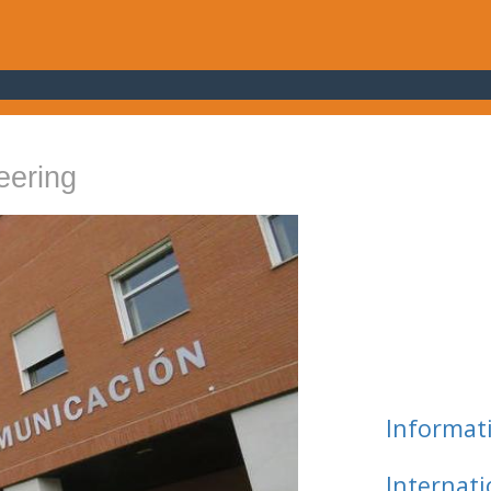
eering
Informat
Internat