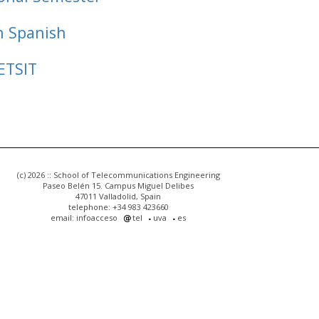
n Spanish
ETSIT
(c) 2026 :: School of Telecommunications Engineering
Paseo Belén 15. Campus Miguel Delibes
47011 Valladolid, Spain
telephone: +34 983 423660
email: infoacceso
tel
uva
es