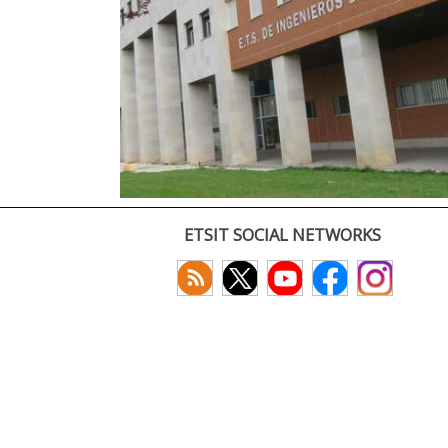
ETSIT SOCIAL NETWORKS