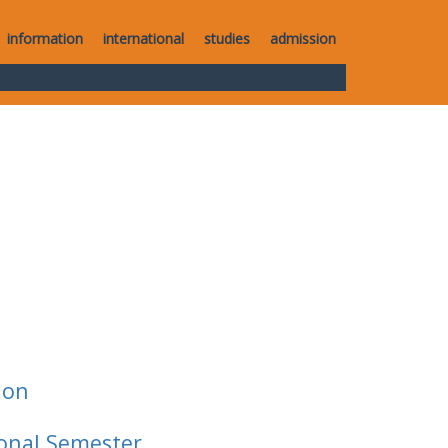
information
international
studies
admission
ion
ional Semester