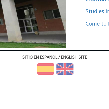
Studies i
Come to 
SITIO EN ESPAÑOL / ENGLISH SITE