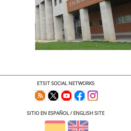
ETSIT SOCIAL NETWORKS
SITIO EN ESPAÑOL / ENGLISH SITE