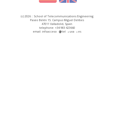
(c) 2026 :: School of Telecommunications Engineering
Paseo Belén 15. Campus Miguel Delibes
47011 Valladolid, Spain
telephone: +34 983 423660
email: infoacceso
tel
uva
es