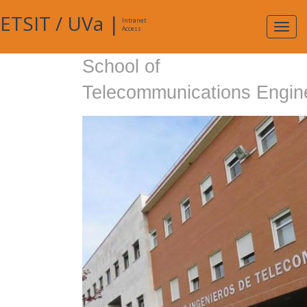
ETSIT
/
UVa
|
Intranet
Expa
Access
navig
School of
Telecommunications Engin