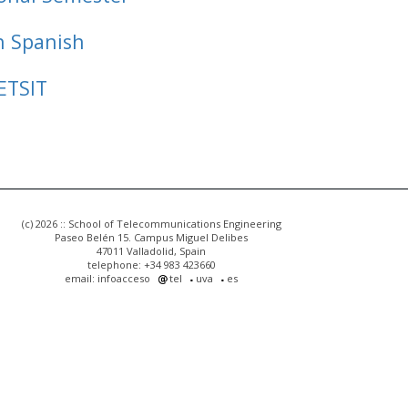
n Spanish
ETSIT
(c) 2026 :: School of Telecommunications Engineering
Paseo Belén 15. Campus Miguel Delibes
47011 Valladolid, Spain
telephone: +34 983 423660
email: infoacceso
tel
uva
es