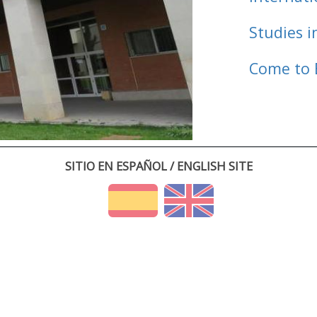
Studies i
Come to 
SITIO EN ESPAÑOL / ENGLISH SITE