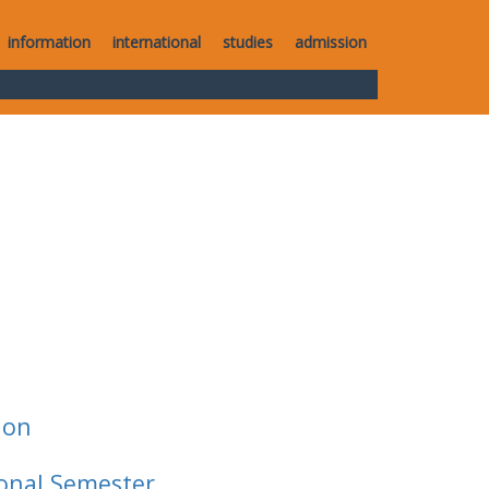
information
international
studies
admission
ion
ional Semester