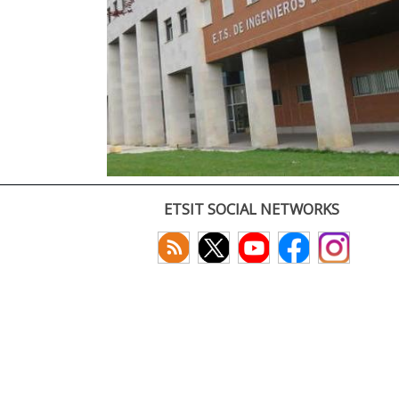
ETSIT SOCIAL NETWORKS