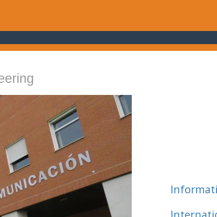
eering
Informat
Internat