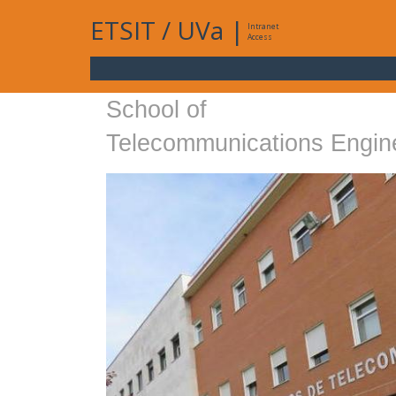
ETSIT
/
UVa
|
Intranet
Access
School of
Telecommunications Engin