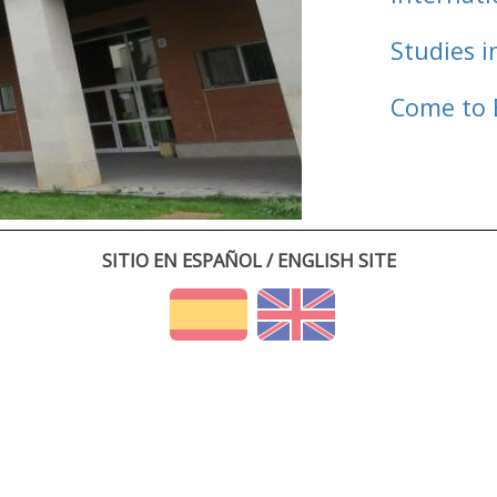
Studies i
Come to 
SITIO EN ESPAÑOL / ENGLISH SITE