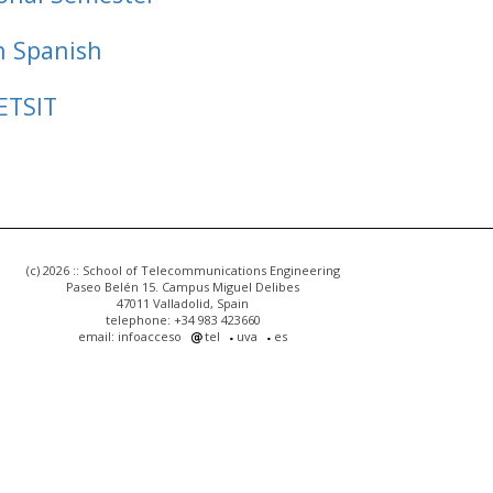
n Spanish
ETSIT
(c) 2026 :: School of Telecommunications Engineering
Paseo Belén 15. Campus Miguel Delibes
47011 Valladolid, Spain
telephone: +34 983 423660
email: infoacceso
tel
uva
es