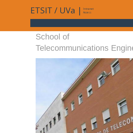
ETSIT
/
UVa
|
Intranet
Access
School of
Telecommunications Engin