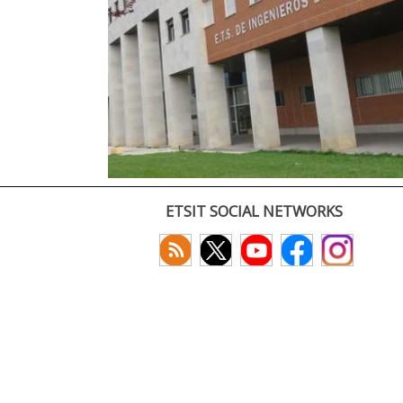
ETSIT SOCIAL NETWORKS