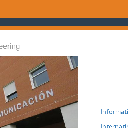
eering
Informat
Internat