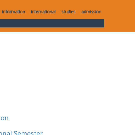
information
international
studies
admission
ion
ional Semester